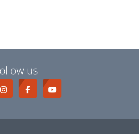
ollow us