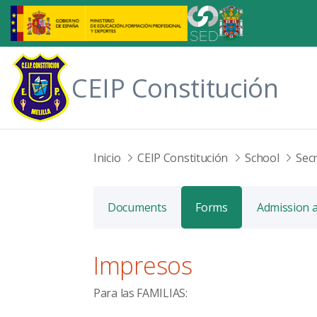
Skip to Main Content
CEIP Constitución
Inicio
CEIP Constitución
School
Secr
Documents
Forms
Admission 
Impresos
Para las
FAMILIAS: