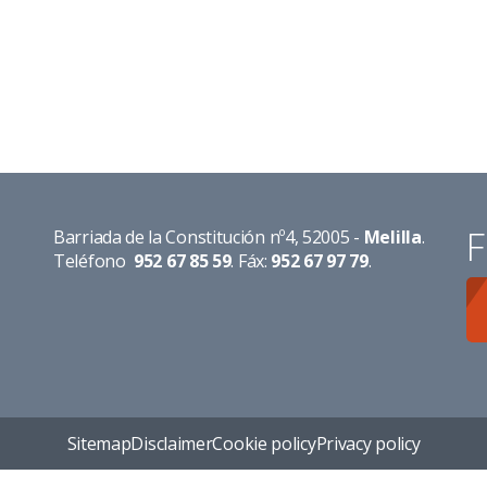
F
Barriada de la Constitución nº4, 52005 -
Melilla
.
Teléfono
952 67 85 59
. Fáx:
952 67 97 79
.
Sitemap
Disclaimer
Cookie policy
Privacy policy