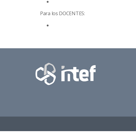
Para los
DOCENTES: