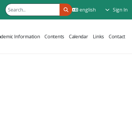
Sign In
ademic Information
Contents
Calendar
Links
Contact