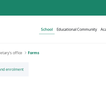
School
Educational Community
Ac
etary's office
Forms
and enrolment